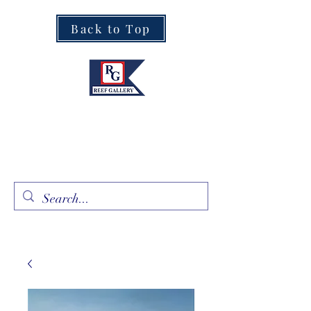
Back to Top
Fine Art · Fine Jewelry
305.367.8001