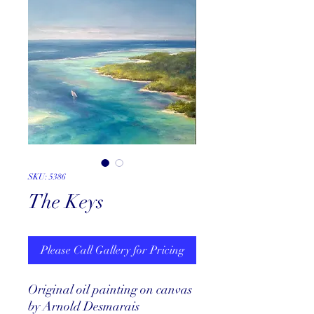
SKU: 5386
The Keys
Please Call Gallery for Pricing
Original oil painting on canvas
by Arnold Desmarais