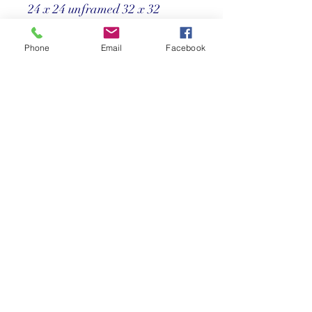
24 x 24 unframed 32 x 32
framed
Phone
Email
Facebook
Price
Call us at 305-367-8001
Return Policy
Store credit only within 30 days after
purchase. Must have original receipt.
**Absolutely no exchanges or returns on
discounted items. Credit card charges
will be deducted from any refunds.
©2025 Reef Gallery Inc. All Rights Reserved
41 Fishing Village Drive at Ocean Reef Club
Key Largo, FL 33037 • T:
305.367.8001