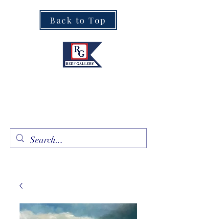
Back to Top
Fine Art · Fine Jewelry
305.367.8001