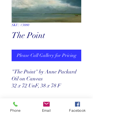
SKU: #3080
The Point
Please Call Gallery for Pricing
"The Point" by Anne Packard
Oil on Canvas
32 x 72 UnF, 38 x 78 F
Return Policy
Phone
Email
Facebook
Store credit only within 30 days after
Price
purchase. Must have origional receipt.
**Absolutely no exchanges or returns on