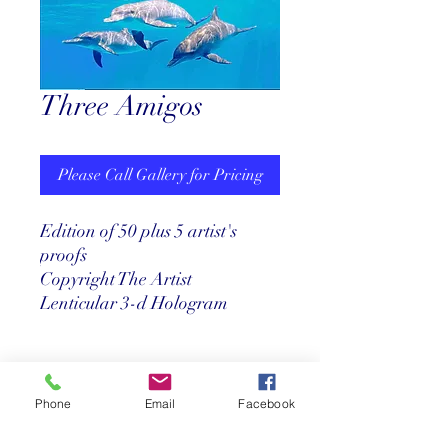
Three Amigos
Please Call Gallery for Pricing
Edition of 50 plus 5 artist's
proofs
Copyright The Artist
Lenticular 3-d Hologram
Pricing
Phone
Email
Facebook
Call us at 305-527-8001