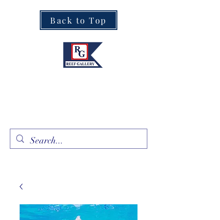
Back to Top
Fine Art · Fine Jewelry
305.367.8001