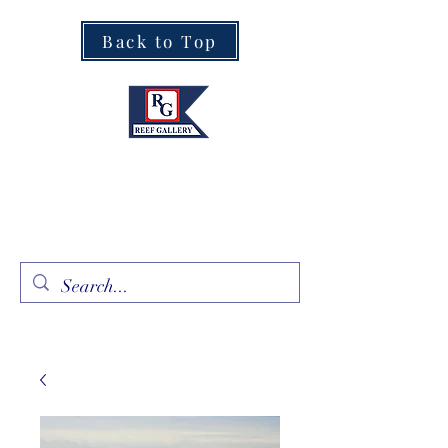
Back to Top
Fine Art · Fine Jewelry
305.367.8001