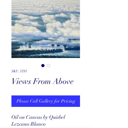
SKU: 5793
Views From Above
Please Call Gallery for Pricing
Oil on Canvas by Quisbel
Lezcano Blanco