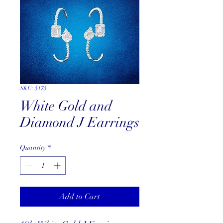
SKU: 5175
White Gold and
Diamond J Earrings
Quantity
*
Add to Cart