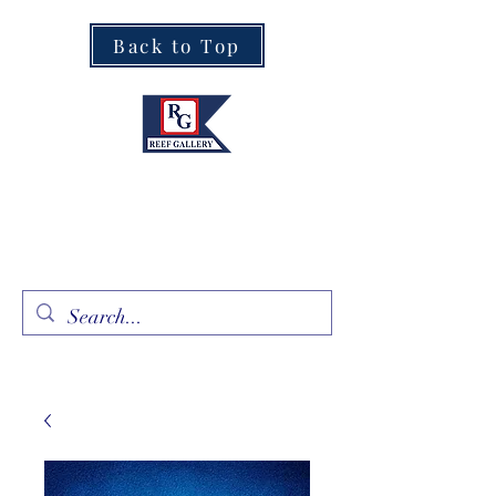
Back to Top
Fine Art · Fine Jewelry
305.367.8001