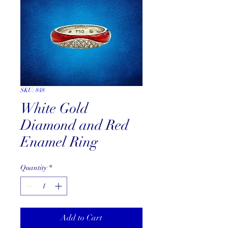
SKU: 848
White Gold
Diamond and Red
Enamel Ring
Quantity
*
Add to Cart