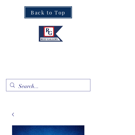
Back to Top
Fine Art · Fine Jewelry
305.367.8001