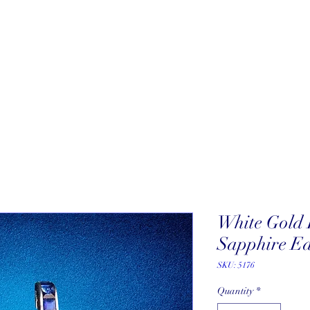
About
New Arrivals
Our Artists
Our Jewelers
Fine Art Galle
White Gold
Sapphire Ea
SKU: 5176
Quantity
*