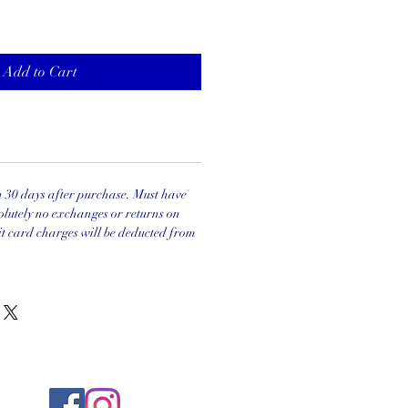
Add to Cart
in 30 days after purchase. Must have
olutely no exchanges or returns on
it card charges will be deducted from