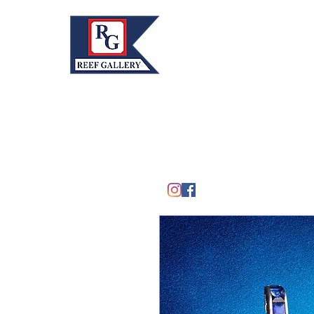
REEF GALLERY, INC.
Home
Fine Art · Fine Jewelry
305.367.8001