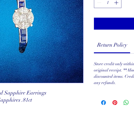
Return Policy
Store credit only with
original receipt. **Abs
discounted items. Cred
any refunds.
d Sapphire Earrings
Sapphires .81ct