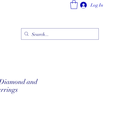
Log In
ry
Fine Jewelry Collection
Fashionable Art
More
 Diamond and
rrings