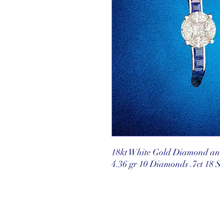
18kt White Gold Diamond an
4.36 gr 10 Diamonds .7ct 18 