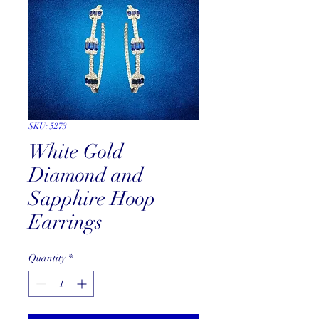
SKU: 5273
White Gold
Diamond and
Sapphire Hoop
Earrings
Quantity
*