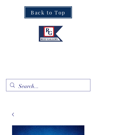
Back to Top
Fine Art · Fine Jewelry
305.367.8001