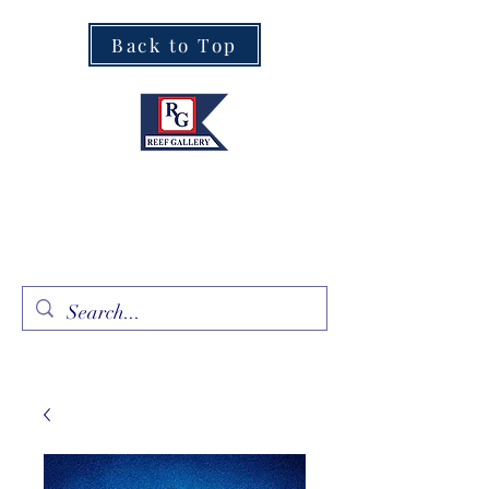
Back to Top
Fine Art · Fine Jewelry
305.367.8001