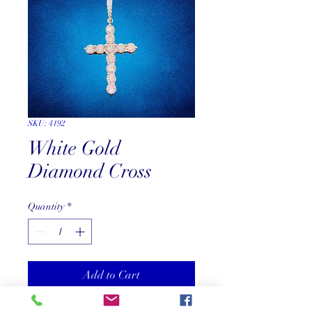
SKU: 4192
White Gold
Diamond Cross
Quantity
*
Add to Cart