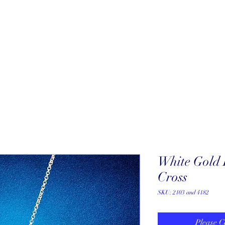
About
New Arrivals
Our Artists
Our Jewelers
Fine Art Galle
White Gold
Cross
SKU: 2103 and 4182
Please C