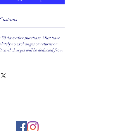
Customs
in 30 days after purchase. Must have
olutely no exchanges or returns on
it card charges will be deducted from