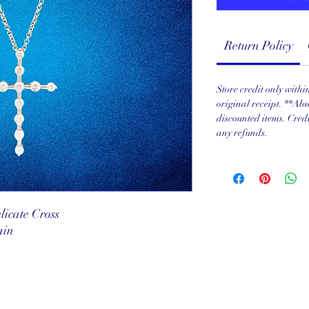
Return Policy
Store credit only with
original receipt. **Abs
discounted items. Cred
any refunds.
icate Cross
ain
served