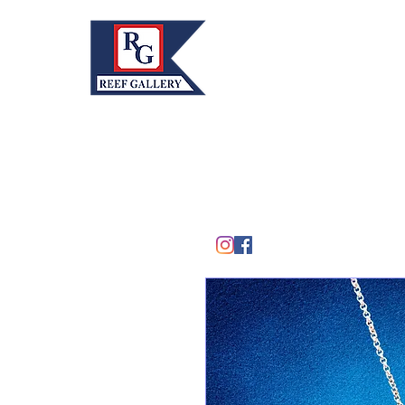
REEF GALLERY, INC.
Home
Fine Art · Fine Jewelry
305.367.8001