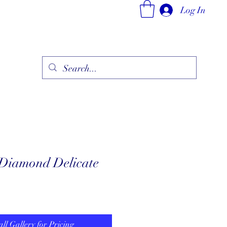
Log In
ry
Fine Jewelry Collection
Fashionable Art
More
 Diamond Delicate
all Gallery for Pricing