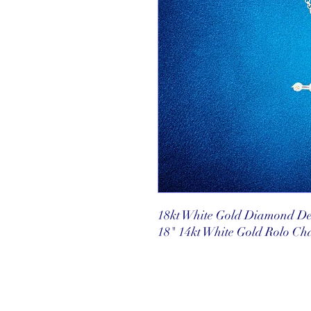
18kt White Gold Diamond Del
18" 14kt White Gold Rolo Ch
©2025 Reef Gallery Inc. All Rights Re