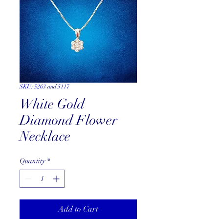
SKU: 5263 and 5117
White Gold
Diamond Flower
Necklace
Quantity
*
Add to Cart