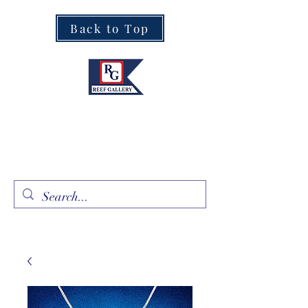
Back to Top
Fine Art · Fine Jewelry
305.367.8001