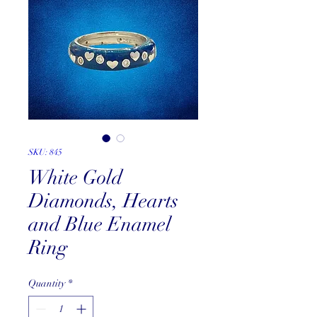
SKU: 845
White Gold
Diamonds, Hearts
and Blue Enamel
Ring
Quantity
*