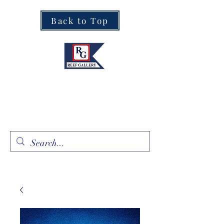
Back to Top
Fine Art · Fine Jewelry
305.367.8001