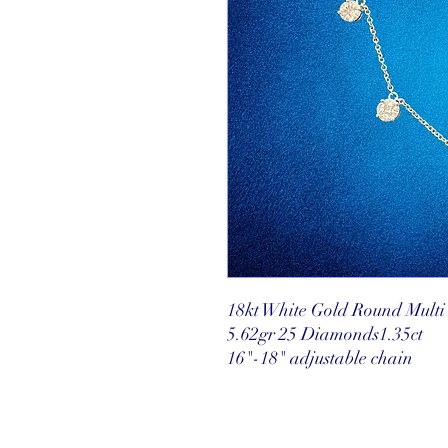
18kt White Gold Round Mult
5.62gr 25 Diamonds1.35ct
16"-18" adjustable chain