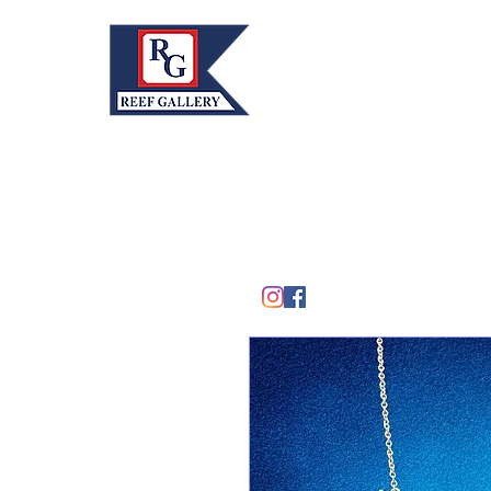
REEF GALLERY, INC.
Home
Fine Art · Fine Jewelry
305.367.8001