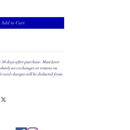
Add to Cart
in 30 days after purchase. Must have
olutely no exchanges or returns on
it card charges will be deducted from