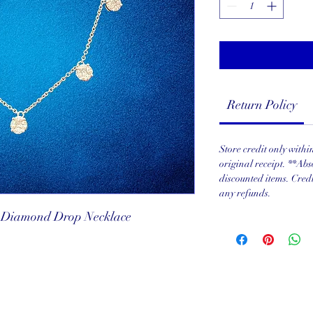
Return Policy
Store credit only with
original receipt. **Abs
discounted items. Cred
any refunds.
i Diamond Drop Necklace