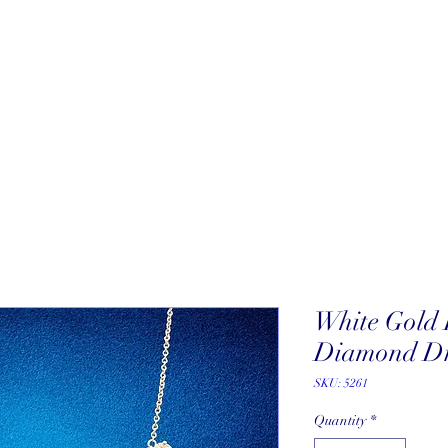
About
New Arrivals
Our Artists
Our Jewelers
Fine Art Galle
White Gold 
Diamond Dr
SKU: 5261
Quantity
*