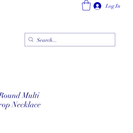
Log In
ry
Fine Jewelry Collection
Fashionable Art
More
Round Multi
op Necklace