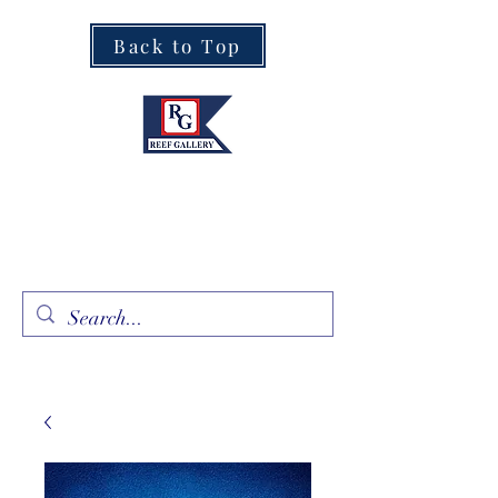
Back to Top
Fine Art · Fine Jewelry
305.367.8001