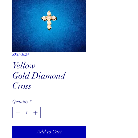
SKU: 5025
Yellow
Gold Diamond
Cross
Quantity
*
Add to Cart