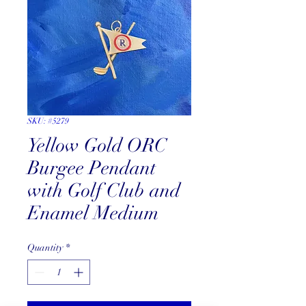
SKU: #5279
Yellow Gold ORC
Burgee Pendant
with Golf Club and
Enamel Medium
Quantity
*