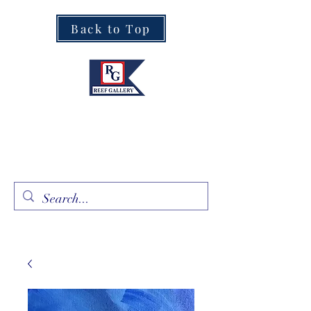
Back to Top
Fine Art · Fine Jewelry
305.367.8001