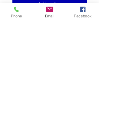
Add to Cart
Phone
Email
Facebook
14kt Yellow Gold ORC Burgee
Pendant with Golf Club and
Enamel
Size Medium is .75" x .5"
©2025 Reef Gallery Inc. All Rights Reserved
41 Fishing Village Drive at Ocean Reef Club
Key Largo, FL 33037 • T:
305.367.8001